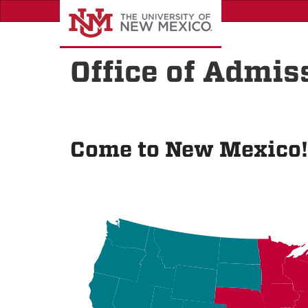
Skip
to
main
content
Office of Admis
Come to New Mexico!