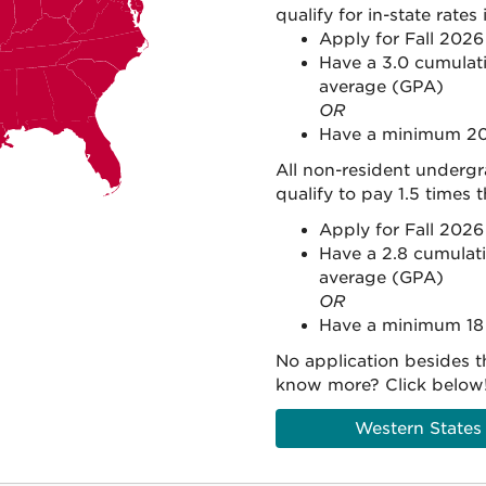
qualify for in-state rates 
Apply for Fall 202
Have a 3.0 cumulati
average (GPA)
OR
Have a minimum 20
All non-resident underg
qualify to pay 1.5 times 
Apply for Fall 202
Have a 2.8 cumulati
average (GPA)
OR
Have a minimum 18
No application besides t
know more? Click below
Western States