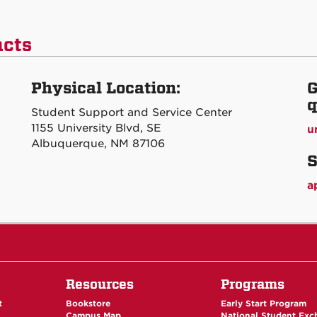
acts
Physical Location:
G
q
Student Support and Service Center
1155 University Blvd, SE
u
Albuquerque, NM 87106
S
a
Resources
Programs
t
Bookstore
Early Start Program
Campus Map
National Student Ex