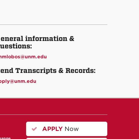
eneral information &
uestions:
nmlobos@unm.edu
end Transcripts & Records:
pply@unm.edu
APPLY
Now
change