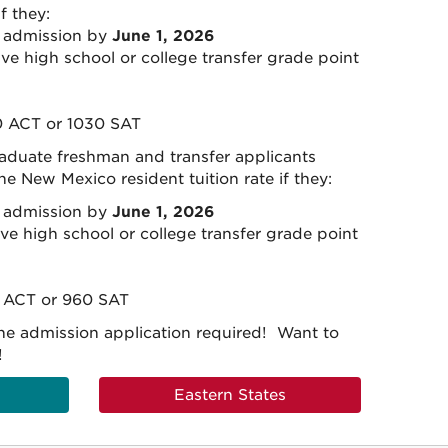
if they:
6 admission by
June 1, 2026
ve high school or college transfer grade point
 ACT or 1030 SAT
raduate freshman and transfer applicants
the New Mexico resident tuition rate if they:
6 admission by
June 1, 2026
ve high school or college transfer grade point
 ACT or 960 SAT
he admission application required! Want to
!
Eastern States