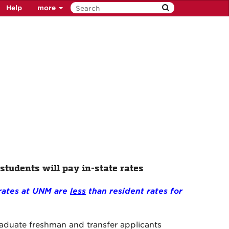
Help
more
 students will pay in-state rates
 rates at UNM are
less
than resident rates for
raduate freshman and transfer applicants