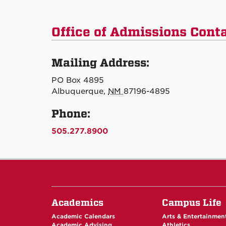
Office of Admissions Cont
Mailing Address:
PO Box 4895
Albuquerque,
NM
87196-4895
Phone:
505.277.8900
Academics
Campus Life
Academic Calendars
Arts & Entertainmen
Academic Advising
Athletics