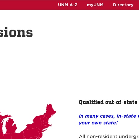
UNM A-Z
myUNM
Directory
sions
Qualified out-of-state
In many cases, in-state
your own state!
All non-resident underg