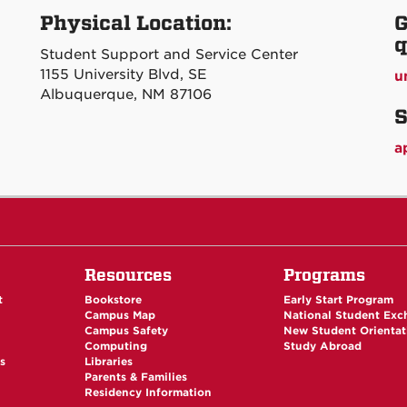
Physical Location:
G
q
Student Support and Service Center
1155 University Blvd, SE
u
Albuquerque, NM 87106
S
a
Resources
Programs
t
Bookstore
Early Start Program
Campus Map
National Student Ex
Campus Safety
New Student Orientat
Computing
Study Abroad
es
Libraries
Parents & Families
Residency Information