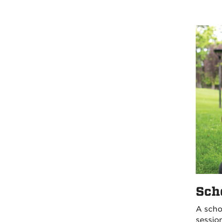
Sch
A scho
sessio