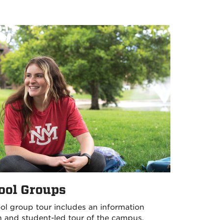
ool Groups
ol group tour includes an information
n and student-led tour of the campus.