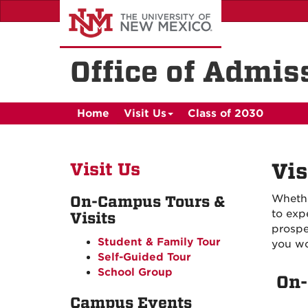
Skip
to
main
content
Office of Admis
Home
Visit Us
Class of 2030
Visit Us
Vis
Whethe
On-Campus Tours &
to exp
Visits
prospe
Student & Family Tour
you wo
Self-Guided Tour
School Group
On-
Campus Events