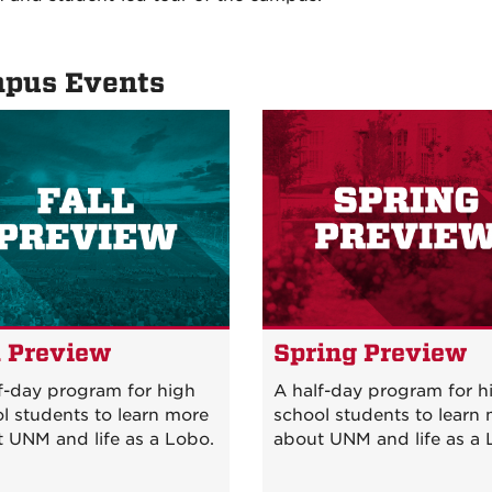
pus Events
l Preview
Spring Previe
f-day program for high
A half-day program for h
l students to learn more
school students to learn
 UNM and life as a Lobo.
about UNM and life as a 