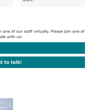
UNM.
ne of our staff virtually. Please join one of
alk with us!
 to talk!