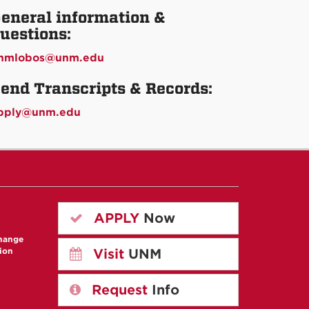
eneral information &
uestions:
nmlobos@unm.edu
end Transcripts & Records:
pply@unm.edu
APPLY
Now
change
ion
Visit
UNM
Request
Info