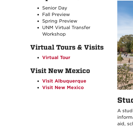
Senior Day
Fall Preview
Spring Preview
UNM Virtual Transfer
Workshop
Virtual Tours & Visits
Virtual Tour
Visit New Mexico
Visit Albuquerque
Visit New Mexico
Stu
A stud
inform
aid, s