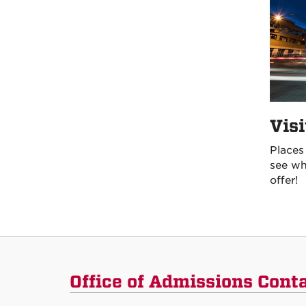
Vis
Places
see wh
offer!
Office of Admissions Cont