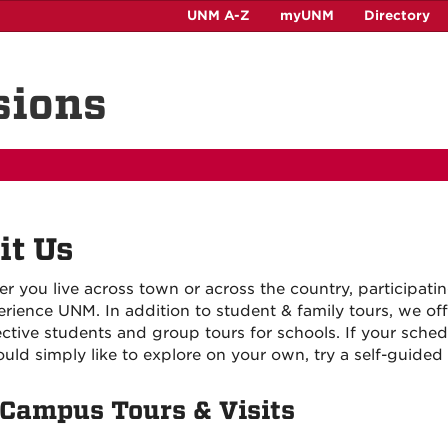
UNM A-Z
myUNM
Directory
sions
it Us
r you live across town or across the country, participati
erience UNM. In addition to student & family tours, we off
ctive students and group tours for schools. If your schedu
uld simply like to explore on your own, try a self-guided 
Campus Tours & Visits