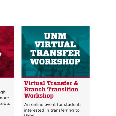
w
Virtual Transfer &
Branch Transition
igh
Workshop
 more
Lobo.
An online event for students
interested in transferring to