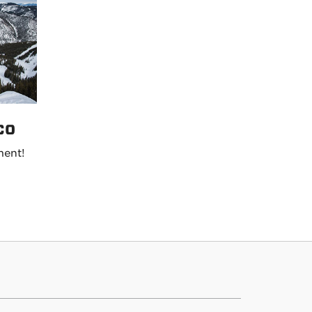
co
ment!