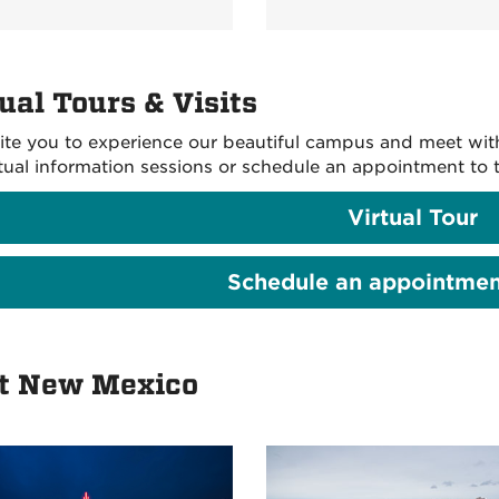
ual Tours & Visits
ite you to experience our beautiful campus and meet with o
rtual information sessions or schedule an appointment to t
Virtual Tour
Schedule an appointment
it New Mexico