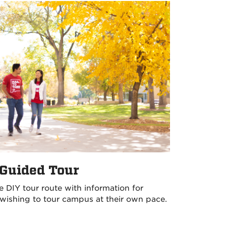
-Guided Tour
e DIY tour route with information for
wishing to tour campus at their own pace.