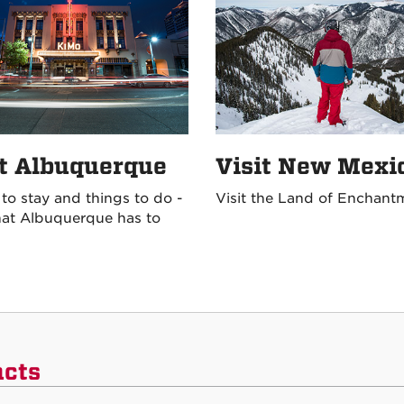
it Albuquerque
Visit New Mexi
 to stay and things to do -
Visit the Land of Enchant
at Albuquerque has to
acts