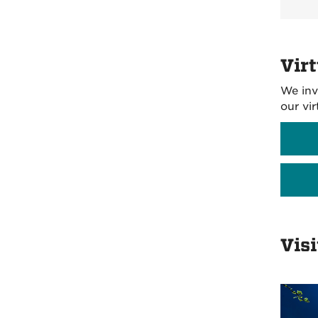
Virt
We inv
our vi
Vis