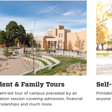
Self
dent & Family Tours
Printabl
ent-led tour of campus preceded by an
anyone 
ation session covering admission, financial
cholarships and much more.