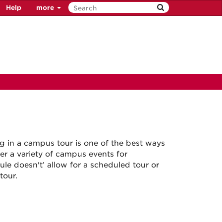
Help
more
ng in a campus tour is one of the best ways
er a variety of campus events for
le doesn't’ allow for a scheduled tour or
tour.