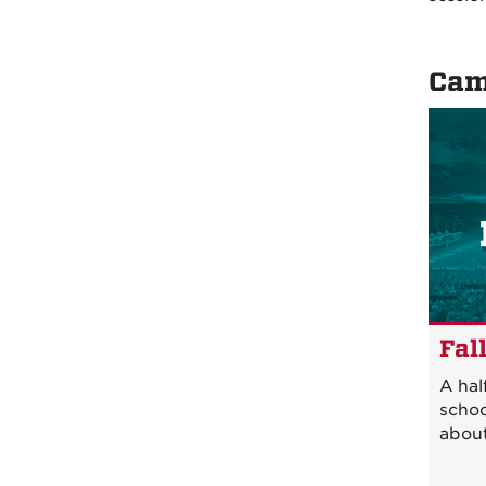
Cam
Fal
A hal
schoo
about