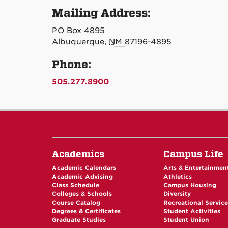
Mailing Address:
PO Box 4895
Albuquerque,
NM
87196-4895
Phone:
505.277.8900
Academics
Campus Life
Academic Calendars
Arts & Entertainmen
Academic Advising
Athletics
Class Schedule
Campus Housing
Colleges & Schools
Diversity
Course Catalog
Recreational Servic
Degrees & Certificates
Student Activities
Graduate Studies
Student Union