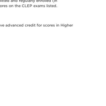
tted and regularly enrolled (in
ores on the CLEP exams listed.
ve advanced credit for scores in Higher