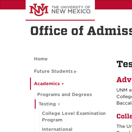
Skip
to
main
content
Office of Admis
Home
Tes
Future Students
Adv
Academics
UNM en
Programs and Degrees
Colleg
Baccal
Testing
College Level Examination
Coll
Program
The Un
International