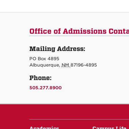
Office of Admissions Cont
Mailing Address:
PO Box 4895
Albuquerque,
NM
87196-4895
Phone:
505.277.8900
Academics
Campus Life