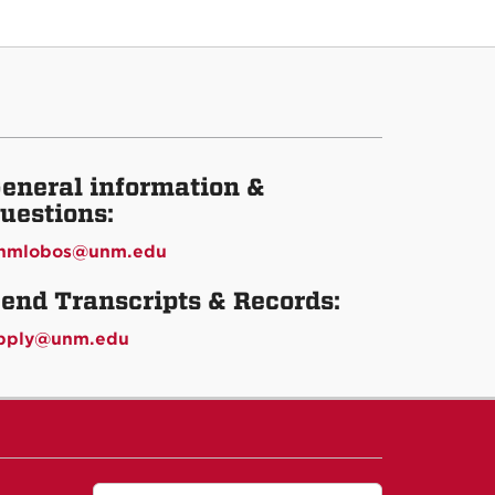
eneral information &
uestions:
nmlobos@unm.edu
end Transcripts & Records:
pply@unm.edu