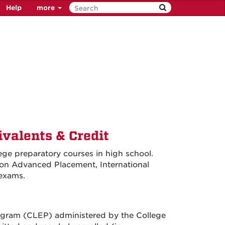
Help
more
valents & Credit
ge preparatory courses in high school.
 on Advanced Placement, International
 exams.
rogram (CLEP) administered by the College