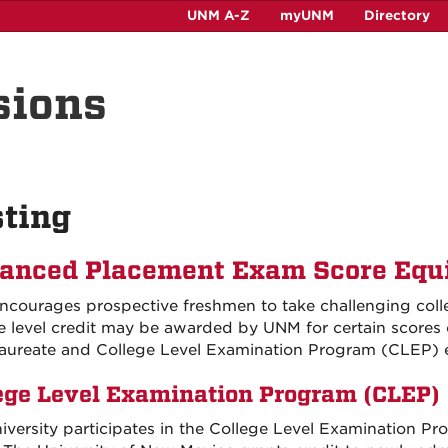
UNM A-Z
myUNM
Directory
sions
ting
anced Placement Exam Score Equi
courages prospective freshmen to take challenging colle
e level credit may be awarded by UNM for certain scores
aureate and College Level Examination Program (CLEP)
ege Level Examination Program (CLEP)
iversity participates in the College Level Examination P