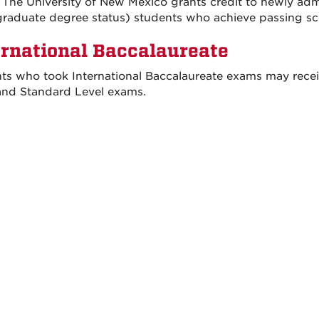
 The University of New Mexico grants credit to newly admi
raduate degree status) students who achieve passing sc
ernational Baccalaureate
ts who took International Baccalaureate exams may recei
and Standard Level exams.