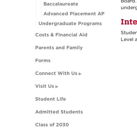
Board.
Baccalaureate
underg
Advanced Placement AP
Int
Undergraduate Programs
Studen
Costs & Financial Aid
Level 
Parents and Family
Forms
Connect With Us
Visit Us
Student Life
Admitted Students
Class of 2030