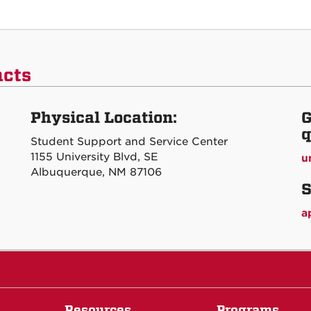
acts
Physical Location:
G
q
Student Support and Service Center
1155 University Blvd, SE
u
Albuquerque, NM 87106
S
a
Resources
Programs