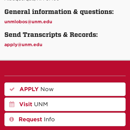
General information & questions:
unmlobos@unm.edu
Send Transcripts & Records:
apply@unm.edu
APPLY
Now
Visit
UNM
Request
Info