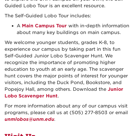
Guided Lobo Tour is an excellent resource.
The Self-Guided Lobo Tour includes:
A
Main Campus Tour
with in-depth information
about many key buildings on main campus.
We welcome younger students, grades K-8, to
experience our campus by taking part in this fun
Self-Guided Junior Lobo Scavenger Hunt. We
recognize the importance of promoting higher
education to youth at an early age. The scavenger
hunt covers the major points of interest for younger
visitors, including the Duck Pond, Bookstore, and
Popejoy Hall, among others. Download the
Junior
Lobo Scavenger Hunt
.
For more information about any of our campus visit
programs, please call us at (505) 277-8503 or email
unmlobos@unm.edu
.