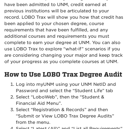
have been admitted to UNM, credit earned at
previous institutions will be articulated to your
record. LOBO Trax will show you how that credit has
been applied to your chosen degree, course
requirements that have been fulfilled, and any
additional courses and requirements you must
complete to earn your degree at UNM. You can also
use LOBO Trax to explore “what-if” scenarios if you
are considering changing your major and keep track
of your progress as you complete courses at UNM.
How to Use LOBO Trax Degree Audit
Log into myUNM using your UNM NetID and
Password and select the “Student Life” tab
Select “LoboWeb”, then the “Student &
Financial Aid Menu”.
Select “Registration & Records” and then
“Submit or View LOBO Trax Degree Audits”
from the menu.
Select “Latest (All)” and “List all Requirements”