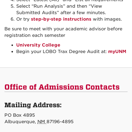
Select “Run Analysis” and then “View
Submitted Audits” after a few minutes.
Or try
step-by-step instructions
with images.
Be sure to meet with your academic advisor before
registration each semester
University College
Begin your LOBO Trax Degree Audit at:
myUNM
Office of Admissions Contacts
Mailing Address:
PO Box 4895
Albuquerque,
NM
87196-4895