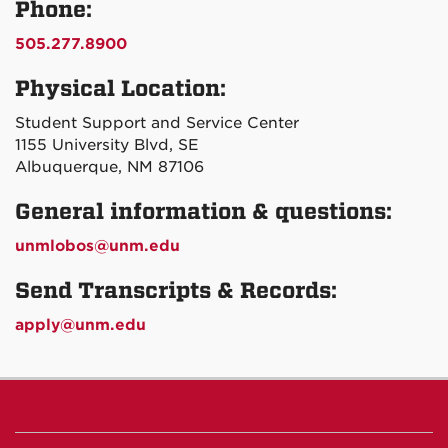
Phone:
505.277.8900
Physical Location:
Student Support and Service Center
1155 University Blvd, SE
Albuquerque, NM 87106
General information & questions:
unmlobos@unm.edu
Send Transcripts & Records:
apply@unm.edu