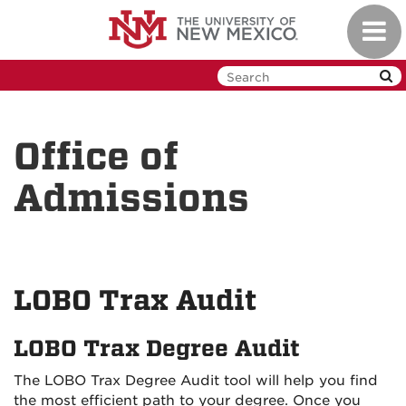
Skip
Toggl
to
navig
main
content
Office of
Admissions
LOBO Trax Audit
LOBO Trax Degree Audit
The LOBO Trax Degree Audit tool will help you find
the most efficient path to your degree. Once you