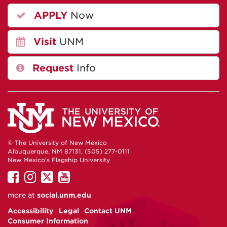
APPLY
Now
Visit
UNM
Request
Info
© The University of New Mexico
Albuquerque, NM 87131, (505) 277-0111
New Mexico's Flagship University
UNM
UNM
UNM
UNM
on
on
on
on
more at
social.unm.edu
Facebook
Instagram
Twitter
YouTube
Accessibility
Legal
Contact UNM
Consumer Information