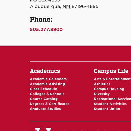
PO Box 4895
Albuquerque,
NM
87196-4895
Phone:
505.277.8900
Academics
Campus Life
Academic Calendars
Arts & Entertainmen
Academic Advising
Athletics
Class Schedule
Campus Housing
Colleges & Schools
Diversity
Course Catalog
Recreational Servic
Degrees & Certificates
Student Activities
Graduate Studies
Student Union