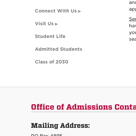
an
app
Connect With Us
Se
Visit Us
hav
yo
Student Life
se
Admitted Students
Class of 2030
Office of Admissions Cont
Mailing Address: