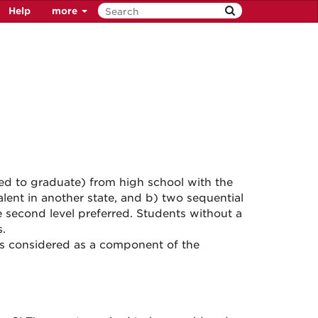
Help
more
ed to graduate) from high school with the
lent in another state, and b) two sequential
e second level preferred. Students without a
.
is considered as a component of the