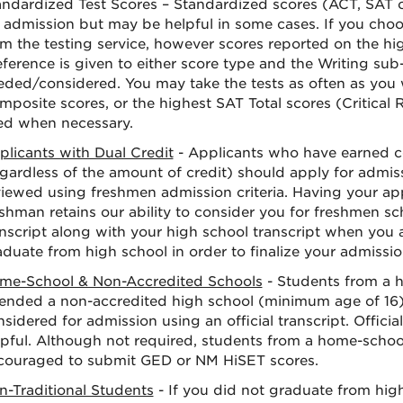
andardized Test Scores – Standardized scores (ACT, SAT o
r admission but may be helpful in some cases. If you choo
om the testing service, however scores reported on the hig
ference is given to either score type and the Writing sub-
eded/considered. You may take the tests as often as you 
mposite scores, or the highest SAT Total scores (Critical
ed when necessary.
plicants with Dual Credit
- Applicants who have earned co
egardless of the amount of credit) should apply for admis
viewed using freshmen admission criteria. Having your app
shman retains our ability to consider you for freshmen sc
anscript along with your high school transcript when you 
duate from high school in order to finalize your admissio
me-School & Non-Accredited Schools
- Students from a 
tended a non-accredited high school (minimum age of 16
sidered for admission using an official transcript. Offic
lpful. Although not required, students from a home-scho
couraged to submit GED or NM HiSET scores.
n-Traditional Students
- If you did not graduate from hig