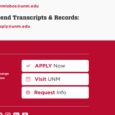
nmlobos@unm.edu
end Transcripts & Records:
pply@unm.edu
APPLY
Now
change
ion
Visit
UNM
Request
Info