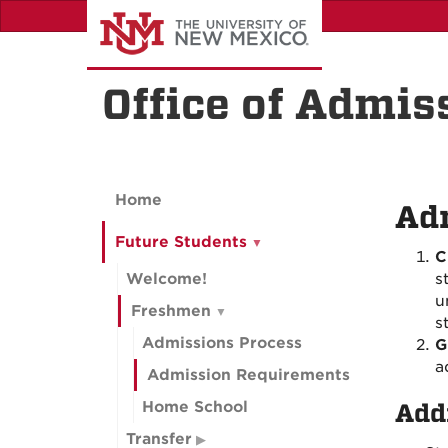
Skip
to
main
content
Office of Admis
Home
Ad
Future Students
C
Welcome!
s
u
Freshmen
s
Admissions Process
G
a
Admission Requirements
Home School
Add
Transfer