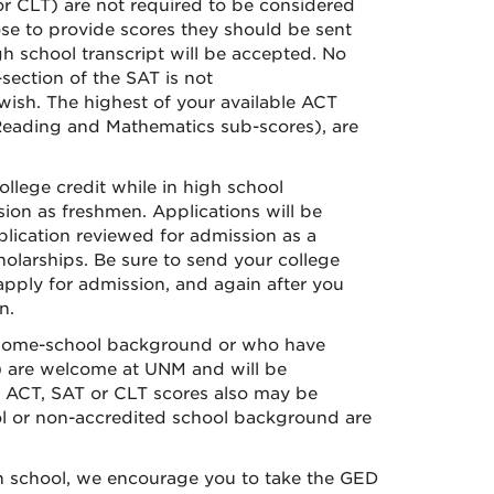
r CLT) are not required to be considered
se to provide scores they should be sent
h school transcript will be accepted. No
section of the SAT is not
wish. The highest of your available ACT
 Reading and Mathematics sub-scores), are
llege credit while in high school
sion as freshmen. Applications will be
lication reviewed for admission as a
holarships. Be sure to send your college
apply for admission, and again after you
n.
home-school background or who have
) are welcome at UNM and will be
ial ACT, SAT or CLT scores also may be
ol or non-accredited school background are
h school, we encourage you to take the GED