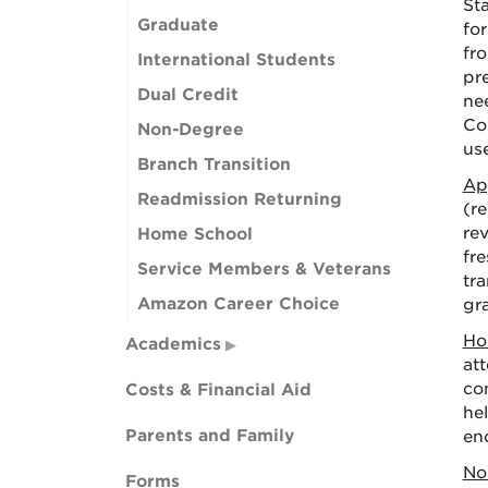
St
Graduate
fo
fr
International Students
pre
Dual Credit
ne
Co
Non-Degree
us
Branch Transition
Ap
Readmission Returning
(r
re
Home School
fre
Service Members & Veterans
tr
Amazon Career Choice
gra
Ho
Academics
at
con
Costs & Financial Aid
he
Parents and Family
en
No
Forms