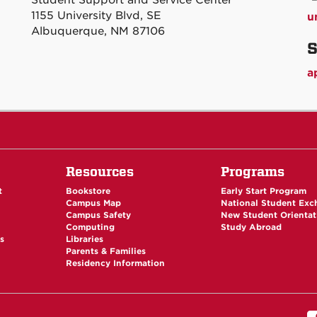
Student Support and Service Center
1155 University Blvd, SE
u
Albuquerque, NM 87106
S
a
Resources
Programs
t
Bookstore
Early Start Program
Campus Map
National Student Ex
Campus Safety
New Student Orientat
Computing
Study Abroad
es
Libraries
Parents & Families
Residency Information