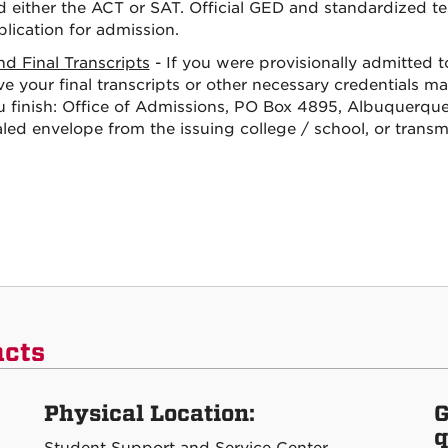
d either the ACT or SAT. Official GED and standardized te
lication for admission.
nd Final Transcripts
- If you were provisionally admitted 
e your final transcripts or other necessary credentials m
u finish: Office of Admissions, PO Box 4895, Albuquerque
aled envelope from the issuing college / school, or trans
acts
Physical Location:
G
q