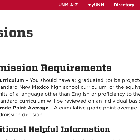
UNM A-Z
myUNM
Directory
sions
mission Requirements
urriculum
– You should have a) graduated (or be project
tandard New Mexico high school curriculum, or the equiva
nits of a language other than English or proficiency to th
tandard curriculum will be reviewed on an individual basis
rade Point Average
- A cumulative grade point average 
dmission decision.
itional Helpful Information