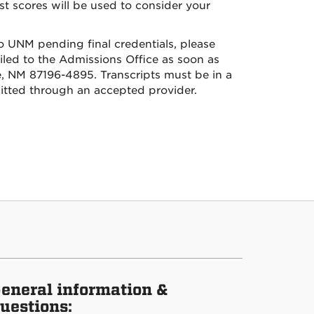
st scores will be used to consider your
to UNM pending final credentials, please
ailed to the Admissions Office as soon as
, NM 87196-4895. Transcripts must be in a
mitted through an accepted provider.
eneral information &
uestions: