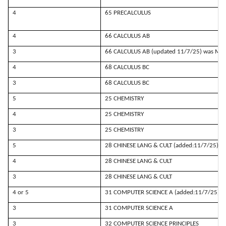
4
65 PRECALCULUS
4
66 CALCULUS AB
3
66 CALCULUS AB (updated 11/7/25) was MAT
4
68 CALCULUS BC
3
68 CALCULUS BC
5
25 CHEMISTRY
4
25 CHEMISTRY
3
25 CHEMISTRY
5
28 CHINESE LANG & CULT (added:11/7/25)
4
28 CHINESE LANG & CULT
3
28 CHINESE LANG & CULT
4 or 5
31 COMPUTER SCIENCE A (added:11/7/25)
3
31 COMPUTER SCIENCE A
3
32 COMPUTER SCIENCE PRINCIPLES