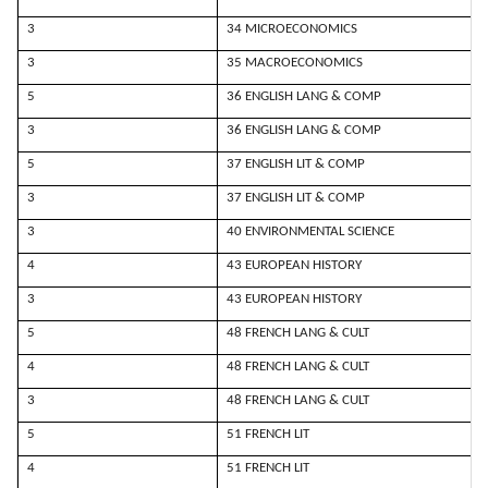
3
34 MICROECONOMICS
3
35 MACROECONOMICS
5
36 ENGLISH LANG & COMP
3
36 ENGLISH LANG & COMP
5
37 ENGLISH LIT & COMP
3
37 ENGLISH LIT & COMP
3
40 ENVIRONMENTAL SCIENCE
4
43 EUROPEAN HISTORY
3
43 EUROPEAN HISTORY
5
48 FRENCH LANG & CULT
4
48 FRENCH LANG & CULT
3
48 FRENCH LANG & CULT
5
51 FRENCH LIT
4
51 FRENCH LIT