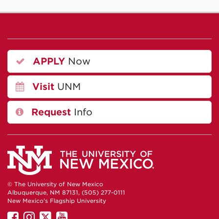
APPLY
Now
Visit
UNM
Request
Info
© The University of New Mexico
Albuquerque, NM 87131, (505) 277-0111
New Mexico's Flagship University
UNM
UNM
UNM
UNM