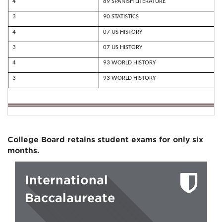
4
89 SPANISH LITERATURE
3
90 STATISTICS
4
07 US HISTORY
3
07 US HISTORY
4
93 WORLD HISTORY
3
93 WORLD HISTORY
College Board retains student exams for only six
months.
International
Baccalaureate