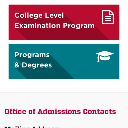
College Level
Examination Program
Programs
& Degrees
Office of Admissions Contacts