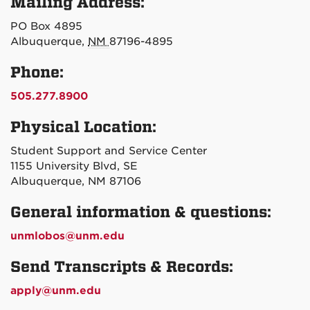
Mailing Address:
PO Box 4895
Albuquerque,
NM
87196-4895
Phone:
505.277.8900
Physical Location:
Student Support and Service Center
1155 University Blvd, SE
Albuquerque, NM 87106
General information & questions:
unmlobos@unm.edu
Send Transcripts & Records:
apply@unm.edu