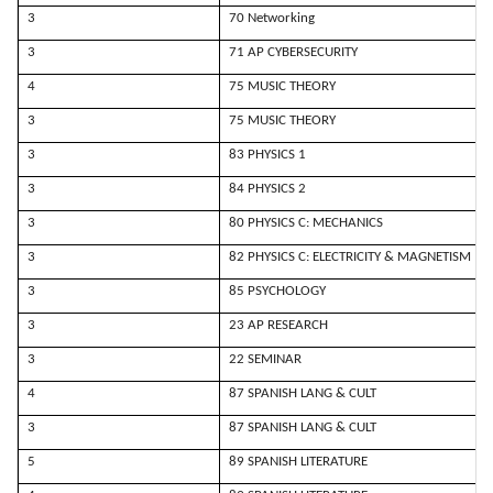
3
70 Networking
3
71 AP CYBERSECURITY
4
75 MUSIC THEORY
3
75 MUSIC THEORY
3
83 PHYSICS 1
3
84 PHYSICS 2
3
80 PHYSICS C: MECHANICS
3
82 PHYSICS C: ELECTRICITY & MAGNETISM
3
85 PSYCHOLOGY
3
23 AP RESEARCH
3
22 SEMINAR
4
87 SPANISH LANG & CULT
3
87 SPANISH LANG & CULT
5
89 SPANISH LITERATURE