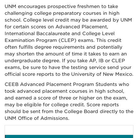
UNM encourages prospective freshmen to take
challenging college preparatory courses in high
school. College level credit may be awarded by UNM
for certain scores on Advanced Placement,
International Baccalaureate and College Level
Examination Program (CLEP) exams. This credit
often fulfills degree requirements and potentially
may shorten the amount of time it takes to earn an
undergraduate degree. If you take AP, IB or CLEP
exams, be sure to have the testing service send your
official score reports to the University of New Mexico.
CEEB Advanced Placement Program Students who
took advanced placement courses in high school,
and earned a score of three or higher on the exam,
may be eligible for college credit. Score reports
should be sent from the College Board directly to the
UNM Office of Admissions.
LE
UNM COURSE EQUIVALEN
UCREDIOURS