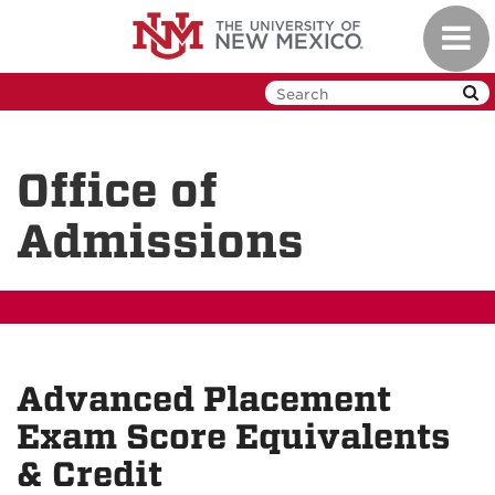
Skip
Toggl
to
navig
main
content
Office of
Admissions
Advanced Placement
Exam Score Equivalents
& Credit