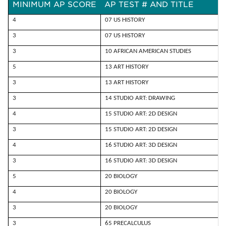
MINIMUM AP SCORE
AP TEST # AND TITLE
4
07 US HISTORY
3
07 US HISTORY
3
10 AFRICAN AMERICAN STUDIES
5
13 ART HISTORY
3
13 ART HISTORY
3
14 STUDIO ART: DRAWING
4
15 STUDIO ART: 2D DESIGN
3
15 STUDIO ART: 2D DESIGN
4
16 STUDIO ART: 3D DESIGN
3
16 STUDIO ART: 3D DESIGN
5
20 BIOLOGY
4
20 BIOLOGY
3
20 BIOLOGY
3
65 PRECALCULUS