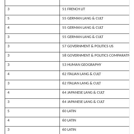
3
51 FRENCH LIT
5
55 GERMAN LANG & CULT
4
55 GERMAN LANG & CULT
3
55 GERMAN LANG & CULT
3
57 GOVERNMENT & POLITICS US
3
58 GOVERNMENT & POLITICS COMPARATIVE
3
53 HUMAN GEOGRAPHY
4
62 ITALIAN LANG & CULT
3
62 ITALIAN LANG & CULT
4
64 JAPANESE LANG & CULT
3
64 JAPANESE LANG & CULT
5
60 LATIN
4
60 LATIN
3
60 LATIN