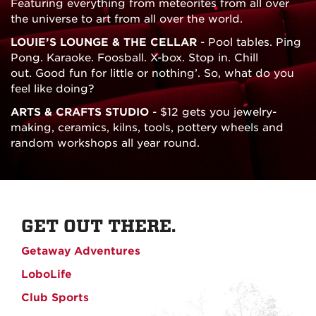
Featuring everything from meteorites from all over
the universe to art from all over the world.
LOUIE’S LOUNGE & THE CELLAR
- Pool tables. Ping
Pong. Karaoke. Foosball. X-box. Stop in. Chill
out. Good fun for little or nothing’. So, what do you
feel like doing?
ARTS & CRAFTS STUDIO
- $12 gets you jewelry-
making, ceramics, kilns, tools, pottery wheels and
random workshops all year round.
GET OUT THERE.
Getaway Adventures
LoboLife
Club Sports