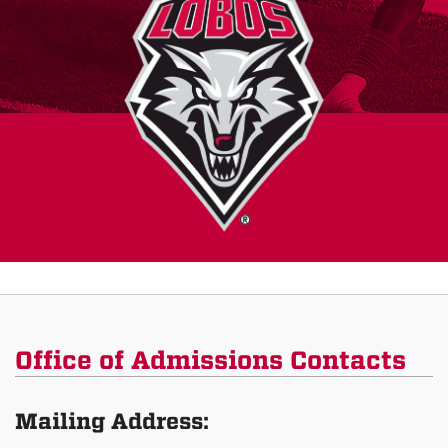
Office of Admissions Contacts
Mailing Address: