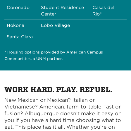
Coronado
Student Residence
Casas del
Center
Rio*
Hokona
Lobo Village
Santa Clara
* Housing options provided by American Campus
Communities, a UNM partner.
WORK HARD. PLAY. REFUEL.
New Mexican or Mexican? Italian or
Vietnamese? American, farm-to-table, fast or
fusion? Albuquerque doesn’t make it easy on
you if you have a hard time choosing what to
eat. This place has it all. Whether you’re on