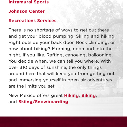
Intramural Sports
Johnson Center
Recreations Services
There is no shortage of ways to get out there
and get your blood pumping. Skiing and hiking.
Right outside your back door. Rock climbing, or
how about biking? Morning, noon and into the
night, if you like. Rafting, canoeing, ballooning.
You decide when, we can tell you where. With
over 310 days of sunshine, the only things
around here that will keep you from getting out
and immersing yourself in open-air adventures
are the limits you set.
New Mexico offers great
Hiking
,
Biking
,
and
Skiing/Snowboarding
.