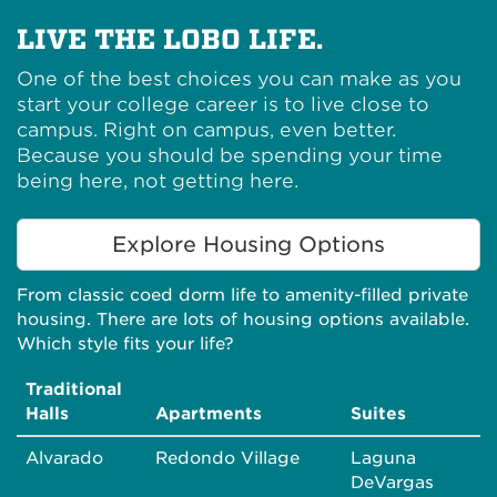
LIVE THE LOBO LIFE.
One of the best choices you can make as you
start your college career is to live close to
campus. Right on campus, even better.
Because you should be spending your time
being here, not getting here.
Explore Housing Options
From classic coed dorm life to amenity-filled private
housing. There are lots of housing options available.
Which style fits your life?
Traditional
Halls
Apartments
Suites
Alvarado
Redondo Village
Laguna
DeVargas