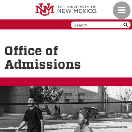
Skip
Toggl
to
navig
main
content
Office of
Admissions