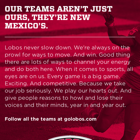
OUR TEAMS AREN’T JUST
OURS, THEY’RE NEW
MEXICO’S.
Lobos never slow down. We're always on the
prowl for ways to move. And win. Good thing
there are lots of ways to channel your energy
and do both here. When it comes to sports, all
eyes are on us. Every game is a big game.
Exciting. And competitive. Because we take
our job seriously. We play our hearts out. And
give people reasons to howl and lose their
voices and their minds, year in and year out.
Follow all the teams at golobos.com