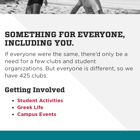
SOMETHING FOR EVERYONE,
INCLUDING YOU.
If everyone were the same, there’d only be a
need for a few clubs and student
organizations. But everyone is different, so we
have 425 clubs.
Getting Involved
Student Activities
Greek Life
Campus Events