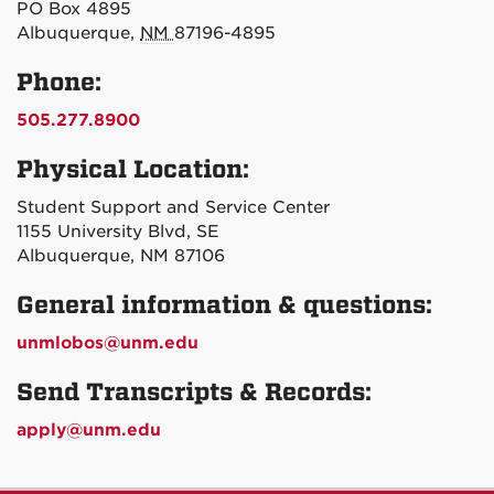
PO Box 4895
Albuquerque,
NM
87196-4895
Phone:
505.277.8900
Physical Location:
Student Support and Service Center
1155 University Blvd, SE
Albuquerque, NM 87106
General information & questions:
unmlobos@unm.edu
Send Transcripts & Records:
apply@unm.edu