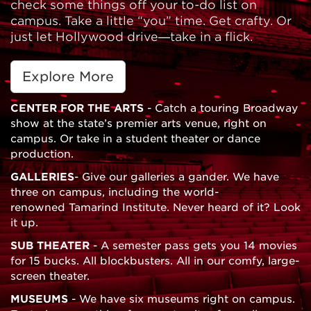
check some things off your to-do list on
campus. Take a little “you” time. Get crafty. Or
just let Hollywood drive—take in a flick.
Explore More
CENTER FOR THE ARTS
- Catch a touring Broadway
show at the state’s premier arts venue, right on
campus. Or take in a student theater or dance
production.
GALLERIES
- Give our galleries a gander. We have
three on campus, including the world-
renowned Tamarind Institute. Never heard of it? Look
it up.
SUB THEATER
- A semester pass gets you 14 movies
for 15 bucks. All blockbusters. All in our comfy, large-
screen theater.
MUSEUMS
- We have six museums right on campus.