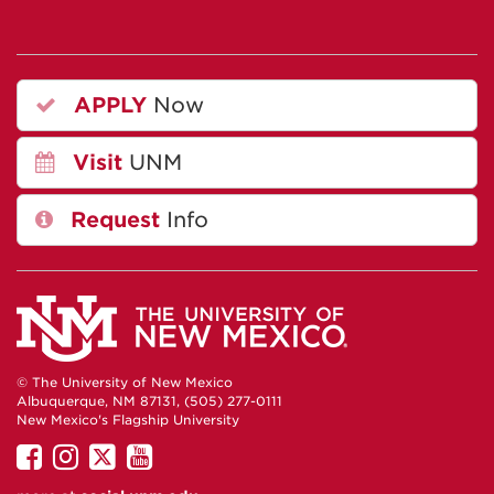
APPLY
Now
Visit
UNM
Request
Info
© The University of New Mexico
Albuquerque, NM 87131, (505) 277-0111
New Mexico's Flagship University
UNM
UNM
UNM
UNM
on
on
on
on