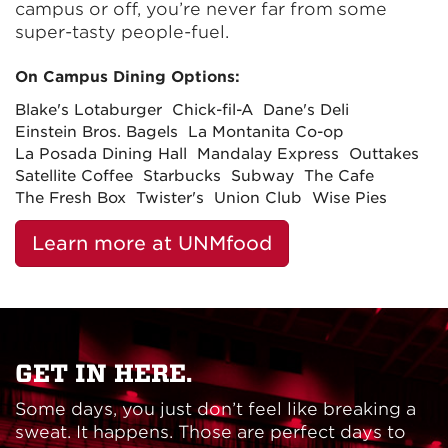
campus or off, you’re never far from some
super-tasty people-fuel.
On Campus Dining Options:
Blake's Lotaburger
Chick-fil-A
Dane's Deli
Einstein Bros. Bagels
La Montanita Co-op
La Posada Dining Hall
Mandalay Express
Outtakes
Satellite Coffee
Starbucks
Subway
The Cafe
The Fresh Box
Twister's
Union Club
Wise Pies
Learn more at UNMfood
GET IN HERE.
Some days, you just don’t feel like breaking a
sweat. It happens. Those are perfect days to