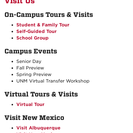
Visit Us
On-Campus Tours & Visits
Student & Family Tour
Self-Guided Tour
School Group
Campus Events
Senior Day
Fall Preview
Spring Preview
UNM Virtual Transfer Workshop
Virtual Tours & Visits
Virtual Tour
Visit New Mexico
Visit Albuquerque