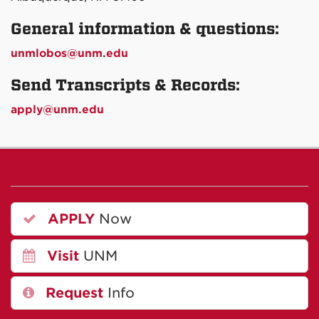
General information & questions:
unmlobos@unm.edu
Send Transcripts & Records:
apply@unm.edu
APPLY
Now
Visit
UNM
Request
Info