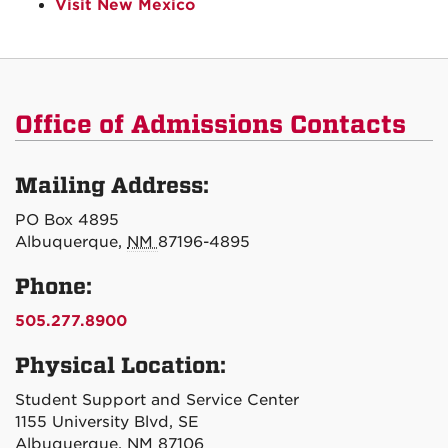
Visit New Mexico
Office of Admissions Contacts
Mailing Address:
PO Box 4895
Albuquerque,
NM
87196-4895
Phone:
505.277.8900
Physical Location:
Student Support and Service Center
1155 University Blvd, SE
Albuquerque, NM 87106