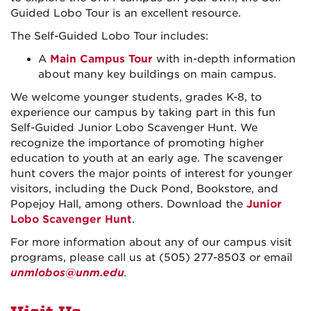
Guided Lobo Tour is an excellent resource.
The Self-Guided Lobo Tour includes:
A
Main Campus Tour
with in-depth information
about many key buildings on main campus.
We welcome younger students, grades K-8, to
experience our campus by taking part in this fun
Self-Guided Junior Lobo Scavenger Hunt. We
recognize the importance of promoting higher
education to youth at an early age. The scavenger
hunt covers the major points of interest for younger
visitors, including the Duck Pond, Bookstore, and
Popejoy Hall, among others. Download the
Junior
Lobo Scavenger Hunt
.
For more information about any of our campus visit
programs, please call us at (505) 277-8503 or email
unmlobos@unm.edu
.